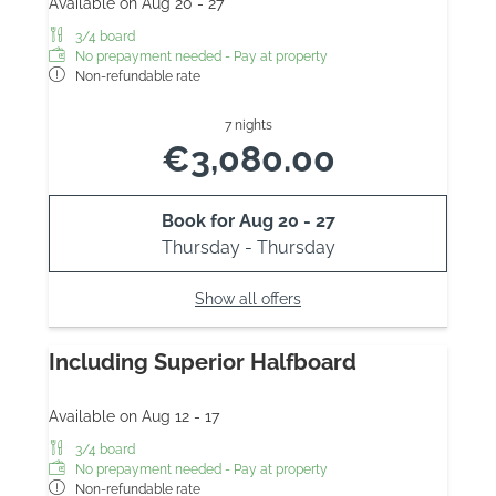
Available on Aug 20 - 27
3/4 board
No prepayment needed - Pay at property
Non-refundable rate
7 nights
€3,080.00
Book for
Aug 20 - 27
Thursday - Thursday
Show all offers
Including Superior Halfboard
Available on Aug 12 - 17
3/4 board
No prepayment needed - Pay at property
Non-refundable rate