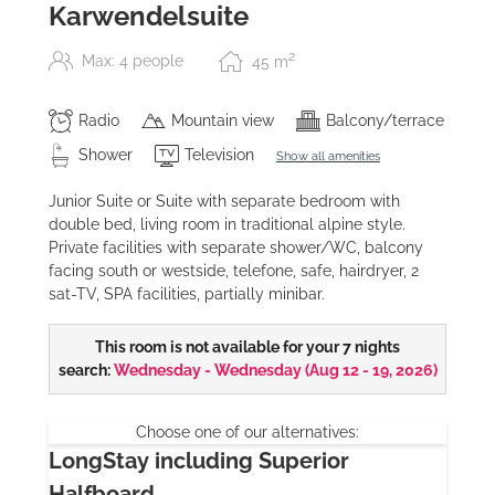
Karwendelsuite
2
Max: 4 people
45
m
Radio
Mountain view
Balcony/terrace
Shower
Television
Show all amenities
Junior Suite or Suite with separate bedroom with
double bed, living room in traditional alpine style.
Private facilities with separate shower/WC, balcony
facing south or westside, telefone, safe, hairdryer, 2
sat-TV, SPA facilities, partially minibar.
This room is not available for your 7 nights
search:
Wednesday - Wednesday
(
Aug 12 - 19, 2026
)
Choose one of our alternatives:
LongStay including Superior
Halfboard