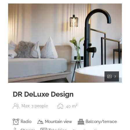
7
DR DeLuxe Design
2
Max: 3 people
40
m
Radio
Mountain view
Balcony/terrace