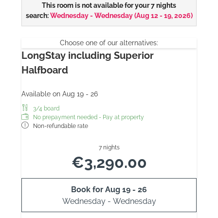
This room is not available for your 7 nights
search:
Wednesday - Wednesday
(
Aug 12 - 19, 2026
)
Choose one of our alternatives:
LongStay including Superior
Halfboard
Available on Aug 19 - 26
3/4 board
No prepayment needed - Pay at property
Non-refundable rate
7 nights
€3,290.00
Book for
Aug 19 - 26
Wednesday - Wednesday