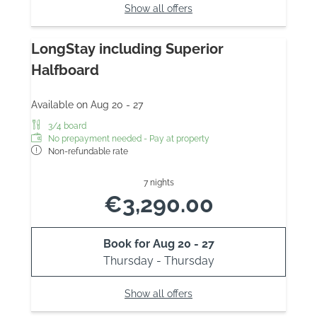
Show all offers
LongStay including Superior
Halfboard
Available on Aug 20 - 27
3/4 board
No prepayment needed - Pay at property
Non-refundable rate
7 nights
€3,290.00
Book for
Aug 20 - 27
Thursday - Thursday
Show all offers