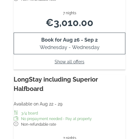
7 nights
€3,010.00
Book for
Aug 26 - Sep 2
Wednesday - Wednesday
Show all offers
LongStay including Superior
Halfboard
Available on Aug 22 - 29
3/4 board
No prepayment needed - Pay at property
Non-refundable rate
7 nights