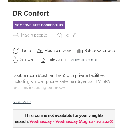
DR Confort
SOMEONE JUST BOOKED THIS
2
Max: 3 people
26
m
Radio
Mountain view
Balcony/terrace
Shower
Television
Show all amenities
Double room (Austrian Twin) with private facilities
including shower, phone, safe, hairdryer, sat-TV, SPA
facilities including bathrobe.
Our double rooms Confort are available in
different
Show More
furnishing styles
and also as
themed rooms.
This room is not available for your 7 nights
search:
Wednesday - Wednesday
(
Aug 12 - 19, 2026
)