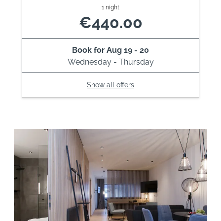
1 night
€440.00
Book for
Aug 19 - 20
Wednesday - Thursday
Show all offers