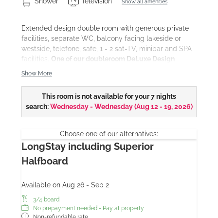
Shower
Television
Show all amenities
Extended design double room with generous private
facilities, separate WC, balcony facing lakeside or
westside, telefone, safe, 1 - 2 sat-TV, minibar and SPA
facilities.
One of our doubleroom DeLuxe Design
provides a private sauna cabin (surcharge for
Show More
individual use).
This room is not available for your 7 nights
search:
Wednesday - Wednesday
(
Aug 12 - 19, 2026
)
Choose one of our alternatives:
LongStay including Superior
Halfboard
Available on Aug 26 - Sep 2
3/4 board
No prepayment needed - Pay at property
Non-refundable rate