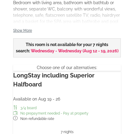
Bedroom with living area, bathroom with bathtub or
shower, separate WC, balcony with wonderful views,
telephone, safe, flatscreen satellite TV, radio, hairdryer
and a basket for the SPA area with bathrobe and pool
towel.
Show More
Our DeLuxe double rooms are available in
different
furnishing styles
This room is not available for your 7 nights
and also as
themed rooms
.
search:
Wednesday - Wednesday
(
Aug 12 - 19, 2026
)
Choose one of our alternatives:
LongStay including Superior
Halfboard
Available on Aug 19 - 26
3/4 board
No prepayment needed - Pay at property
Non-refundable rate
7 nights