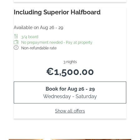
Including Superior Halfboard
Available on Aug 26 - 29
3/4 board
No prepayment needed - Pay at property
Non-refundable rate
3 nights
€1,500.00
Book for
Aug 26 - 29
Wednesday - Saturday
Show all offers