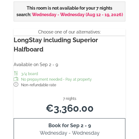
This room is not available for your 7 nights
search:
Wednesday - Wednesday
(
Aug 12 - 19, 2026
)
Choose one of our alternatives:
LongStay including Superior
Halfboard
Available on Sep 2 - 9
3/4 board
No prepayment needed - Pay at property
Non-refundable rate
7 nights
€3,360.00
Book for
Sep 2 - 9
Wednesday - Wednesday