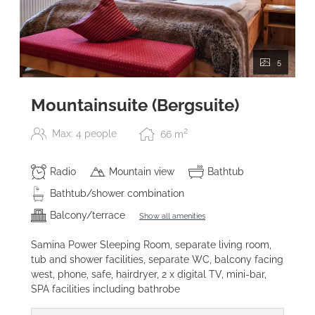
5
Mountainsuite (Bergsuite)
2
Max: 4 people
66
m
Radio
Mountain view
Bathtub
Bathtub/shower combination
Balcony/terrace
Show all amenities
Samina Power Sleeping Room, separate living room,
tub and shower facilities, separate WC, balcony facing
west, phone, safe, hairdryer, 2 x digital TV, mini-bar,
SPA facilities including bathrobe