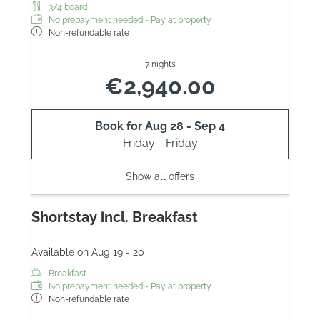
3/4 board
No prepayment needed - Pay at property
Non-refundable rate
7 nights
€2,940.00
Book for
Aug 28 - Sep 4
Friday - Friday
Show all offers
Shortstay incl. Breakfast
Available on Aug 19 - 20
Breakfast
No prepayment needed - Pay at property
Non-refundable rate