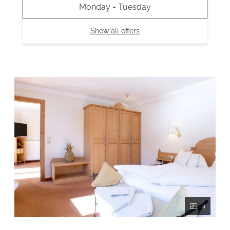
Monday - Tuesday
Show all offers
4