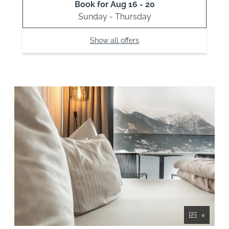
Book for
Aug 16 - 20
Sunday - Thursday
Show all offers
4