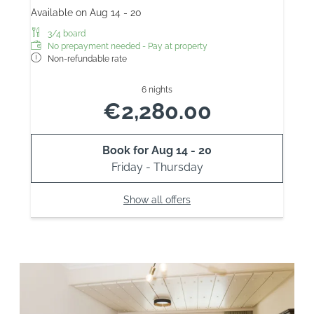
Available on Aug 14 - 20
3/4 board
No prepayment needed - Pay at property
Non-refundable rate
6 nights
€2,280.00
Book for
Aug 14 - 20
Friday - Thursday
Show all offers