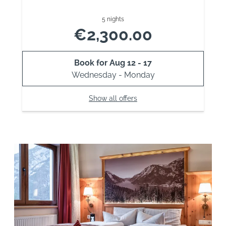
5 nights
€2,300.00
Book for
Aug 12 - 17
Wednesday - Monday
Show all offers