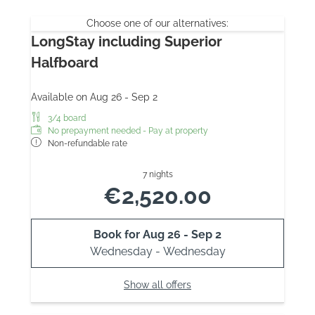
Choose one of our alternatives:
LongStay including Superior
Halfboard
Available on Aug 26 - Sep 2
3/4 board
No prepayment needed - Pay at property
Non-refundable rate
7 nights
€2,520.00
Book for
Aug 26 - Sep 2
Wednesday - Wednesday
Show all offers