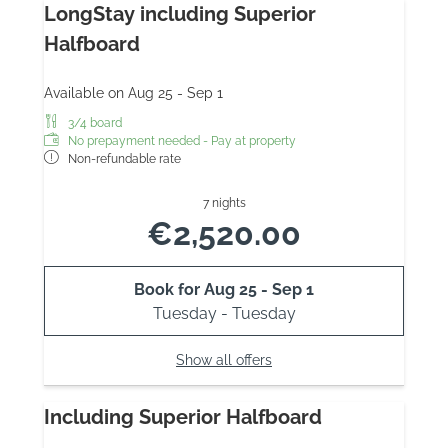
LongStay including Superior
Halfboard
Available on Aug 25 - Sep 1
3/4 board
No prepayment needed - Pay at property
Non-refundable rate
7 nights
€2,520.00
Book for
Aug 25 - Sep 1
Tuesday - Tuesday
Show all offers
Including Superior Halfboard