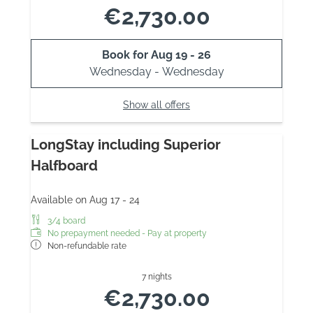
€2,730.00
Book for
Aug 19 - 26
Wednesday - Wednesday
Show all offers
LongStay including Superior
Halfboard
Available on Aug 17 - 24
3/4 board
No prepayment needed - Pay at property
Non-refundable rate
7 nights
€2,730.00