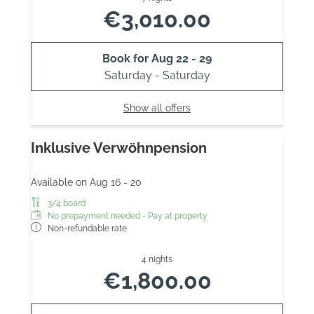
€3,010.00
Book for
Aug 22 - 29
Saturday - Saturday
Show all offers
Inklusive Verwöhnpension
Available on Aug 16 - 20
3/4 board
No prepayment needed - Pay at property
Non-refundable rate
4 nights
€1,800.00