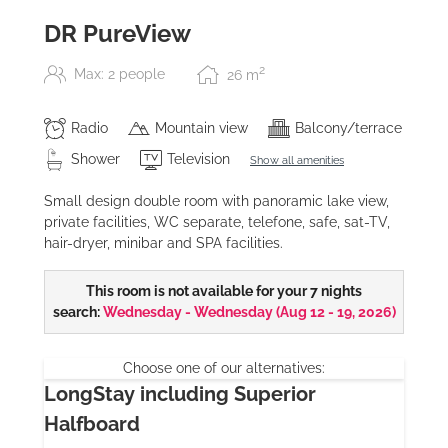
DR PureView
2
Max: 2 people
26
m
Radio
Mountain view
Balcony/terrace
Shower
Television
Show all amenities
Small design double room with panoramic lake view,
private facilities, WC separate, telefone, safe, sat-TV,
hair-dryer, minibar and SPA facilities.
This room is not available for your 7 nights
search:
Wednesday - Wednesday
(
Aug 12 - 19, 2026
)
Choose one of our alternatives:
LongStay including Superior
Halfboard