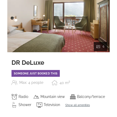
6
DR DeLuxe
SOMEONE JUST BOOKED THIS
2
Max: 4 people
40
m
Radio
Mountain view
Balcony/terrace
Shower
Television
Show all amenities