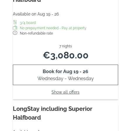
Available on Aug 19 - 26
3/4 board
No prepayment needed - Pay at property
Non-refundable rate
7 nights
€3,080.00
Book for
Aug 19 - 26
Wednesday - Wednesday
Show all offers
LongStay including Superior
Halfboard