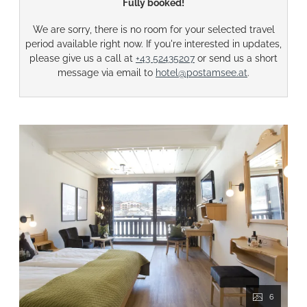
Fully booked!
We are sorry, there is no room for your selected travel
period available right now. If you're interested in updates,
please give us a call at
+43 52435207
or send us a short
message via email to
hotel@postamsee.at
.
6