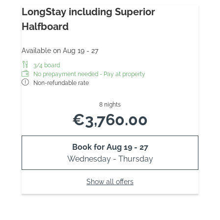
LongStay including Superior
Halfboard
Available on Aug 19 - 27
3/4 board
No prepayment needed - Pay at property
Non-refundable rate
8 nights
€3,760.00
Book for
Aug 19 - 27
Wednesday - Thursday
Show all offers