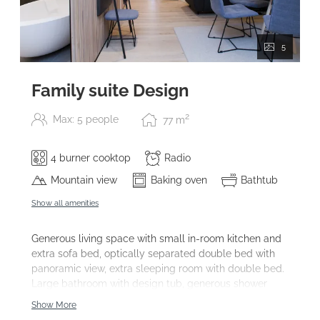
5
Family suite Design
2
Max: 5 people
77
m
4 burner cooktop
Radio
Mountain view
Baking oven
Bathtub
Show all amenities
Generous living space with small in-room kitchen and
extra sofa bed, optically separated double bed with
panoramic view, extra sleeping room with double bed.
Large bathroom with design tub, generous shower
space and double sink. Balcony facing westside,
Show More
telefone, safe, 3x sat-TV, SPA facilities.