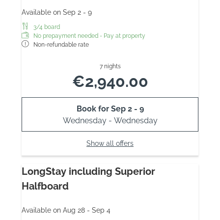
Available on Sep 2 - 9
3/4 board
No prepayment needed - Pay at property
Non-refundable rate
7 nights
€2,940.00
Book for
Sep 2 - 9
Wednesday - Wednesday
Show all offers
LongStay including Superior
Halfboard
Available on Aug 28 - Sep 4