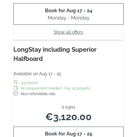
Book for
Aug 17 - 24
Monday - Monday
Show all offers
LongStay including Superior
Halfboard
Available on Aug 17 - 25
3/4 board
No prepayment needed - Pay at property
Non-refundable rate
8 nights
€3,120.00
Book for
Aug 17 - 25