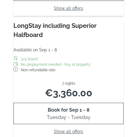
Show all offers
LongStay including Superior
Halfboard
Available on Sep 1 - 8
3/4 board
No prepayment needed - Pay at property
Non-refundable rate
7 nights
€3,360.00
Book for
Sep 1 - 8
Tuesday - Tuesday
Show all offers