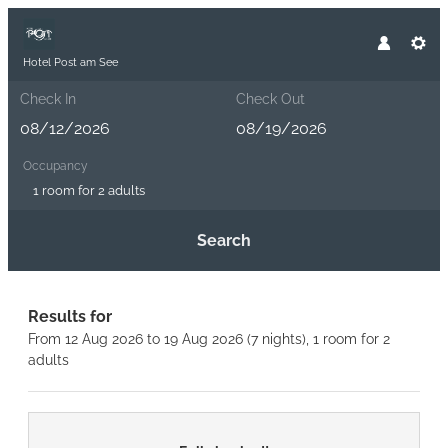
Hotel Post am See
Check In
Check Out
Occupancy
1 room
for
2 adults
Search
Hotel Post am See - Our availab
Results for
From 12 Aug 2026 to 19 Aug 2026 (
7 nights
),
1 room
for
2
adults